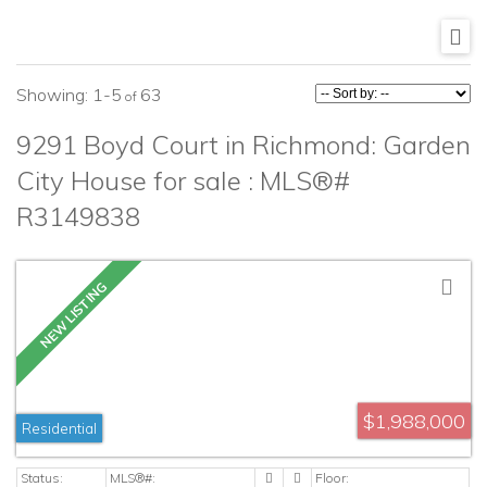
1-5
63
9291 Boyd Court in Richmond: Garden
City House for sale : MLS®#
R3149838
$1,988,000
Residential