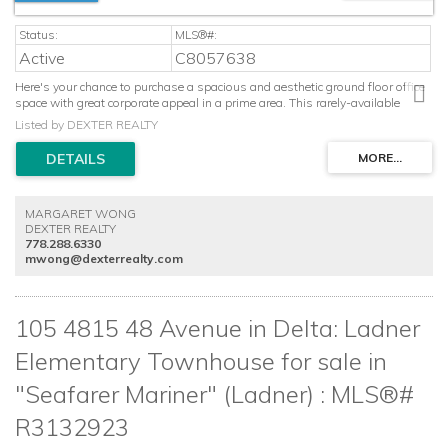
Active
C8057638
Here's your chance to purchase a spacious and aesthetic ground floor office
space with great corporate appeal in a prime area. This rarely-available
space features an attractive foyer to welcome clients, along with private
Listed by DEXTER REALTY
offices, a functional boardroom, lovely kitchen area, new A/C system and its
own two piece washroom. Would be an amazing spot for any business,
such as: academic & educational schools, naturopathic medical clinics, real
estate development/property management, accountants, legal, finance and
other professional companies. The office comes with two parking spots, and
MARGARET WONG
the location is perfect, with access to all major Lower Mainland areas via
DEXTER REALTY
Hwy 99, Oak Street Bridge and Knight Street Bridge. Call to view now!
778.288.6330
mwong@dexterrealty.com
105 4815 48 Avenue in Delta: Ladner
Elementary Townhouse for sale in
"Seafarer Mariner" (Ladner) : MLS®#
R3132923