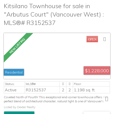
Kitsilano Townhouse for sale in
"Arbutus Court" (Vancouver West) :
MLS®# R3152537
$1,228,000
Residential
Active
R3152537
2
2
1,198 sq. ft.
Coveted North of Fourth! This exceptional end-corner townhouse offers the
perfect blend of architectural character, natural light & one of Vancouver's
most sought-after lifestyles. Dramatic vaulted ceilings, oversized arched
Listed by Dexter Realty
windows, skylights & a cozy wood-burning fireplace create an inviting
space, while the thoughtfully designed multi-level layout features 2