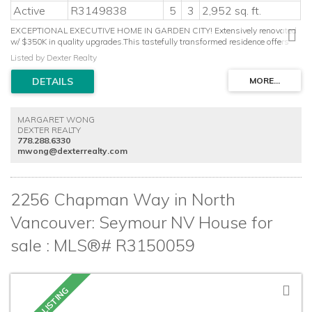
Active
R3149838
5
3
2,952 sq. ft.
EXCEPTIONAL EXECUTIVE HOME IN GARDEN CITY! Extensively renovated
w/ $350K in quality upgrades.This tastefully transformed residence offers
generous living space, 5 beds+large recreation room & double garage on a
Listed by Dexter Realty
quiet cul-de-sac. Stunning gourmet kitchen with premium LG Smart
appliances, induction stove, custom pantry, touchless Moen faucet &
designer finishes. Luxurious primary retreat w/ boutique-style walk-in closet
& spa-inspired ensuite complete w/ skylight, soaker tub & new
shower.Upgrades include A/C, high-efficiency furnace, Nest system, EV
MARGARET WONG
charging, R60 attic insulation, designer flooring & lighting, millwork, crown
DEXTER REALTY
moulding, closet organizer, blinds & drapery. Striking curb appeal w/custom
778.288.6330
hexagon paver driveway & app-controlled lighting. Style, Comfort & Luxury
mwong@dexterrealty.com
all in one!
2256 Chapman Way in North
Vancouver: Seymour NV House for
sale : MLS®# R3150059