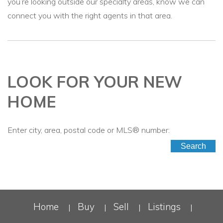
you’re looking outside our specialty areas, know we can
connect you with the right agents in that area.
LOOK FOR YOUR NEW
HOME
Enter city, area, postal code or MLS® number:
Search
Home
Buy
Sell
Listings
|
|
|
|