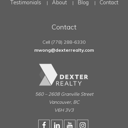
Testimonials
About
Blog
Contact
|
|
|
Contact
Cell (778) 288-6330
mwong@dexterrealty.com
560 – 2608 Granville Street
Vancouver, BC
V6H 3V3