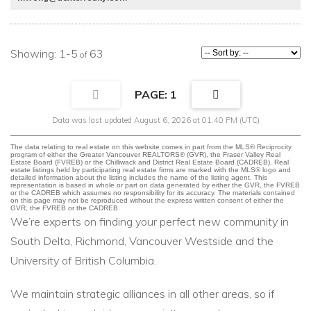
1-5
63
1
Data was last updated August 6, 2026 at 01:40 PM (UTC)
The data relating to real estate on this website comes in part from the MLS® Reciprocity
program of either the Greater Vancouver REALTORS® (GVR), the Fraser Valley Real
Estate Board (FVREB) or the Chilliwack and District Real Estate Board (CADREB). Real
estate listings held by participating real estate firms are marked with the MLS® logo and
detailed information about the listing includes the name of the listing agent. This
representation is based in whole or part on data generated by either the GVR, the FVREB
or the CADREB which assumes no responsibility for its accuracy. The materials contained
on this page may not be reproduced without the express written consent of either the
GVR, the FVREB or the CADREB.
We’re experts on finding your perfect new community in
South Delta, Richmond, Vancouver Westside and the
University of British Columbia.
We maintain strategic alliances in all other areas, so if