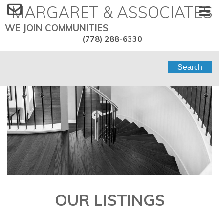
MARGARET & ASSOCIATES
WE JOIN COMMUNITIES
(778) 288-6330
Search
OUR LISTINGS