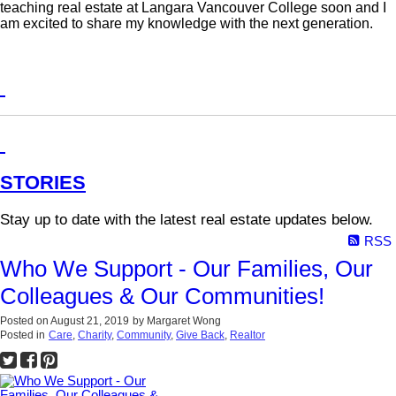
teaching real estate at Langara Vancouver College soon and I
am excited to share my knowledge with the next generation.
STORIES
Stay up to date with the latest real estate updates below.
RSS
Who We Support - Our Families, Our
Colleagues & Our Communities!
Posted on
August 21, 2019
by
Margaret Wong
Posted in
Care
,
Charity
,
Community
,
Give Back
,
Realtor