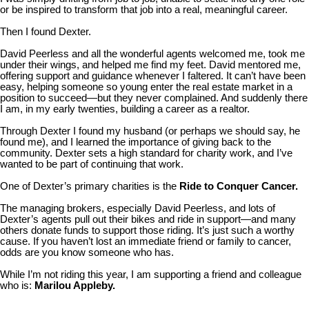
or be inspired to transform that job into a real, meaningful career.
Then I found Dexter.
David Peerless and all the wonderful agents welcomed me, took me
under their wings, and helped me find my feet. David mentored me,
offering support and guidance whenever I faltered. It can’t have been
easy, helping someone so young enter the real estate market in a
position to succeed—but they never complained. And suddenly there
I am, in my early twenties, building a career as a realtor.
Through Dexter I found my husband (or perhaps we should say, he
found me), and I learned the importance of giving back to the
community. Dexter sets a high standard for charity work, and I’ve
wanted to be part of continuing that work.
One of Dexter’s primary charities is the
Ride to Conquer Cancer.
The managing brokers, especially David Peerless, and lots of
Dexter’s agents pull out their bikes and ride in support—and many
others donate funds to support those riding. It’s just such a worthy
cause. If you haven’t lost an immediate friend or family to cancer,
odds are you know someone who has.
While I’m not riding this year, I am supporting a friend and colleague
who is:
Marilou Appleby.