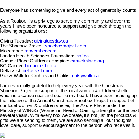
Everyone has something to give and every act of generosity counts.
As a Realtor, it’s a privilege to serve my community and over the
years I have been honoured to support and give back through the
following organizations:
Giving Tuesday:
givingtuesday.ca
The Shoebox Project:
shoeboxproject.com
Movember:
movember.com
London Health Sciences Foundation:
lhsf.ca
Canuck Place Children's Hospice:
canuckplace.org
BC Cancer:
bccancer.bc.ca
Deltassist:
deltassist.com
Gutsy Walk for Crohn's and Colitis:
gutsywalk.ca
I am especially grateful to help every year with the Christmas
Shoebox Project in support of the local women & children shelter
which is a cause near and dear to my heart. I have been heading up
the initiative of the Annual Christmas Shoebox Project in support of
our local women & children shelter, The Azure Place under the
Ministry of WINGS (Women in Need of Gaining Strength) for the past
several years. With every box we create, it’s not just the products &
gifts we are sending to them, we are also sending all our thoughts,
love, care, support & encouragement to the person who receives it.