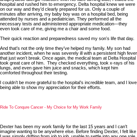
hospital and rushed him to emergency. Delta hospital knew we were
on our way and they’d clearly prepared for us. Only a couple of
minutes after arriving, my baby boy was on a hospital bed, being
attended by nurses and a pediatrician. They performed all the
necessary tests and administered appropriate medication—they
even took care of me, giving me a chair and some food.
Their quick reaction and preparedness saved my son's life that day.
And that’s not the only time they’ve helped my family. My son had
another incident, when he was severely ill with a persistent high fever
that just won't break. Once again, the medical team at Delta Hospital
took great care of him. They checked everything, took x-rays of his
lungs, and even gave him juice and snacks, which kept him
comforted throughout their testing.
I couldn’t be more grateful to the hospital’s incredible team, and I love
being able to show my appreciation for their efforts.
Ride To Conqure Cancer - My Choice for My Work Family
Dexter has been my work family for the last 15 years and I can’t
imagine wanting to be anywhere else. Before finding Dexter, I felt like
I was simply drifting from job to job, unable to settle into any one role