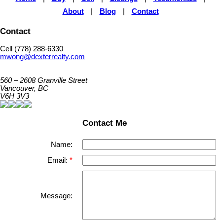
About
|
Blog
|
Contact
Contact
Cell (778) 288-6330
mwong@dexterrealty.com
560 – 2608 Granville Street
Vancouver, BC
V6H 3V3
Contact Me
Name:
Email:
Message: