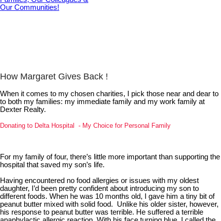
How Margaret Gives Back !
When it comes to my chosen charities, I pick those near and dear to
to both my families: my immediate family and my work family at
Dexter Realty.
Donating to Delta Hospital - My Choice for Personal Family
For my family of four, there’s little more important than supporting the
hospital that saved my son’s life.
Having encountered no food allergies or issues with my oldest
daughter, I’d been pretty confident about introducing my son to
different foods. When he was 10 months old, I gave him a tiny bit of
peanut butter mixed with solid food. Unlike his older sister, however,
his response to peanut butter was terrible. He suffered a terrible
anaphylactic allergic reaction. With his face turning blue, I called the