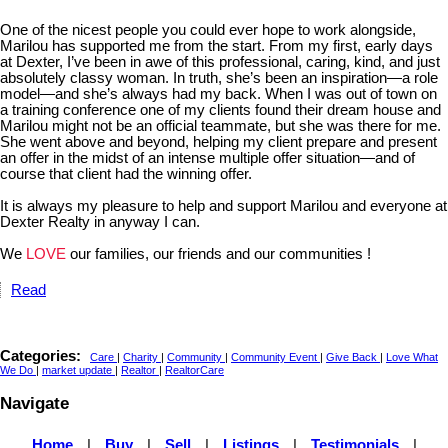
One of the nicest people you could ever hope to work alongside,
Marilou has supported me from the start. From my first, early days
at Dexter, I’ve been in awe of this professional, caring, kind, and just
absolutely classy woman. In truth, she’s been an inspiration—a role
model—and she’s always had my back. When I was out of town on
a training conference one of my clients found their dream house and
Marilou might not be an official teammate, but she was there for me.
She went above and beyond, helping my client prepare and present
an offer in the midst of an intense multiple offer situation—and of
course that client had the winning offer.
It is always my pleasure to help and support Marilou and everyone at
Dexter Realty in anyway I can.
We
LOVE
our families, our friends and our communities !
Read
Categories:
Care
|
Charity
|
Community
|
Community Event
|
Give Back
|
Love What
We Do
|
market update
|
Realtor
|
RealtorCare
Navigate
Home
|
Buy
|
Sell
|
Listings
|
Testimonials
|