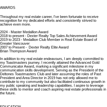
AWARDS
Throughout my real estate career, I've been fortunate to receive
recognition for my dedicated efforts and consistently strived to
achieve even more.
2024 - Master Medallion Award
2018 to present - Dexter Realty Top Sales Achievement Award
2019 to 2023 - Medallion Club Member in Real Estate Board of
Greater Vancouver
2007 to Present - Dexter Realty Elite Award
Brian Thompson Award
In addition to my real estate endeavours, I am deeply committed to
my Toastmasters journey. I recently attained the Advanced Gold
Communicator Award, marking a significant milestone in my
communication skills development. Serving as the President of the
Deltones Toastmasters Club and later assuming the roles of Past
President and Area Director in 2019 has not only allowed me to
contribute to my community but also facilitated continuous growth in
my public speaking and leadership capabilities. I aspire to leverage
these skills to mentor and coach aspiring real estate professionals in
the future.
EDUCATION