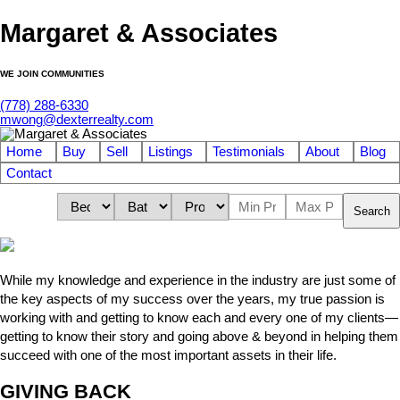
Margaret & Associates
WE JOIN COMMUNITIES
(778) 288-6330
mwong@dexterrealty.com
Home
Buy
Sell
Listings
Testimonials
About
Blog
Contact
Search
While my knowledge and experience in the industry are just some of
the key aspects of my success over the years, my true passion is
working with and getting to know each and every one of my clients—
getting to know their story and going above & beyond in helping them
succeed with one of the most important assets in their life.
GIVING BACK