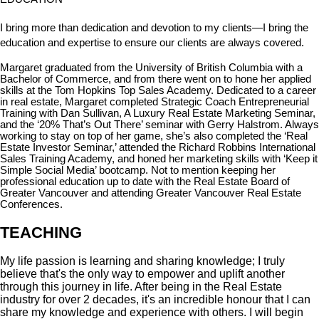
I bring more than dedication and devotion to my clients—I bring the
education and expertise to ensure our clients are always covered.
Margaret graduated from the University of British Columbia with a
Bachelor of Commerce, and from there went on to hone her applied
skills at the Tom Hopkins Top Sales Academy. Dedicated to a career
in real estate, Margaret completed Strategic Coach Entrepreneurial
Training with Dan Sullivan, A Luxury Real Estate Marketing Seminar,
and the ‘20% That’s Out There’ seminar with Gerry Halstrom. Always
working to stay on top of her game, she’s also completed the ‘Real
Estate Investor Seminar,’ attended the Richard Robbins International
Sales Training Academy, and honed her marketing skills with ‘Keep it
Simple Social Media’ bootcamp. Not to mention keeping her
professional education up to date with the Real Estate Board of
Greater Vancouver and attending Greater Vancouver Real Estate
Conferences.
TEACHING
My life passion is learning and sharing knowledge; I truly
believe that's the only way to empower and uplift another
through this journey in life. After being in the Real Estate
industry for over 2 decades, it's an incredible honour that I can
share my knowledge and experience with others. I will begin