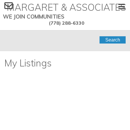
MARGARET & ASSOCIATES
WE JOIN COMMUNITIES
(778) 288-6330
Search
My Listings
1201 2288 Bellevue
$6,300,000
2
4.0
Avenue
Residential
beds:
baths:
1998
3,548 sq. ft.
built:
Dundarave
West Vancouver
V7V 1C6
SOLD IN 7 DAYS! OVER THE LISTING PRICE!